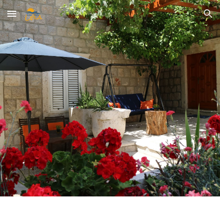
Skip to main content
Skip to navigation