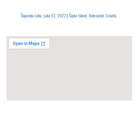
Šipanska Luka, Luka 52, 20223 Šipan Island, Dubrovnik, Croatia