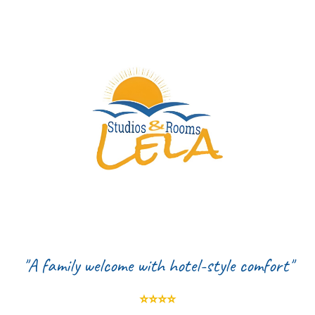
"
A family welcome with hotel-style comfort"
⭐️⭐️⭐️⭐️